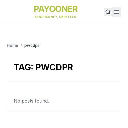
PAYOONER
SEND MONEY, SKIP FEES
Home
/
pwcdpr
TAG:
PWCDPR
No posts found.