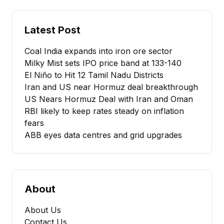
Latest Post
Coal India expands into iron ore sector
Milky Mist sets IPO price band at ₹133-140
El Niño to Hit 12 Tamil Nadu Districts
Iran and US near Hormuz deal breakthrough
US Nears Hormuz Deal with Iran and Oman
RBI likely to keep rates steady on inflation
fears
ABB eyes data centres and grid upgrades
About
About Us
Contact Us