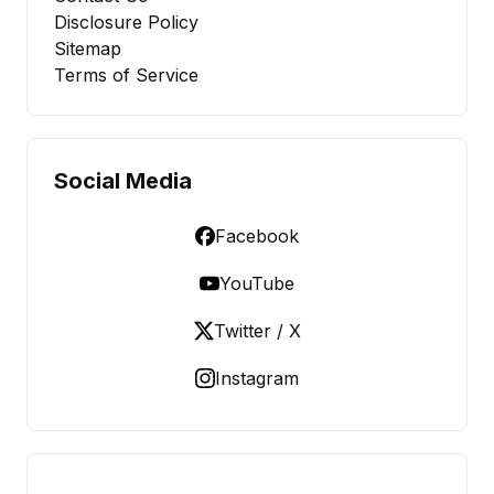
Disclosure Policy
Sitemap
Terms of Service
Social Media
Facebook
YouTube
Twitter / X
Instagram