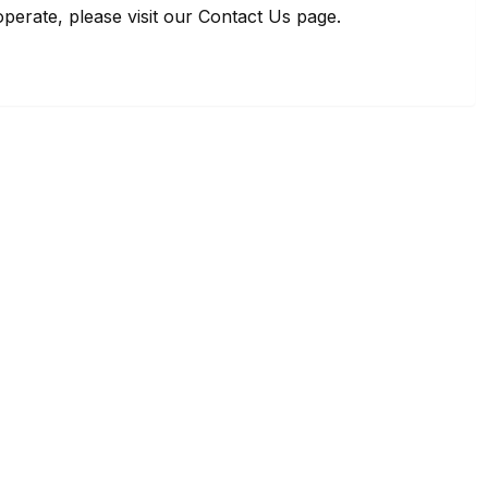
perate, please visit our Contact Us page.