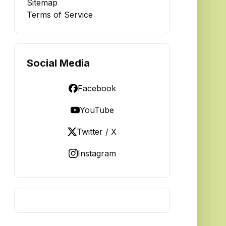
Sitemap
Terms of Service
Social Media
Facebook
YouTube
Twitter / X
Instagram