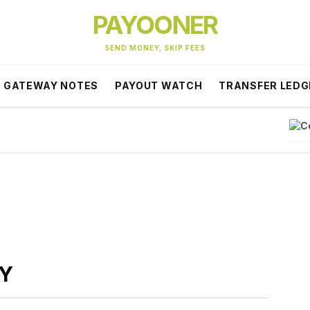
PAYOONER
SEND MONEY, SKIP FEES
GATEWAY NOTES
PAYOUT WATCH
TRANSFER LEDG
C
CY