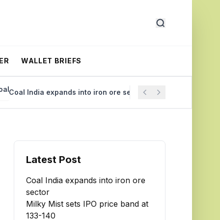
ER
WALLET BRIEFS
oal India expands into iron ore sector
Milky Mist sets IP
Latest Post
Coal India expands into iron ore
sector
Milky Mist sets IPO price band at
₹133-140