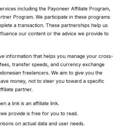
 services including the Payoneer Affiliate Program,
artner Program. We participate in these programs
plete a transaction. These partnerships help us
nfluence our content or the advice we provide to
ive information that helps you manage your cross-
fees, transfer speeds, and currency exchange
 Indonesian freelancers. We aim to give you the
 save money, not to steer you toward a specific
iliate partner.
 a link is an affiliate link.
e provide is free for you to read.
sons on actual data and user needs.