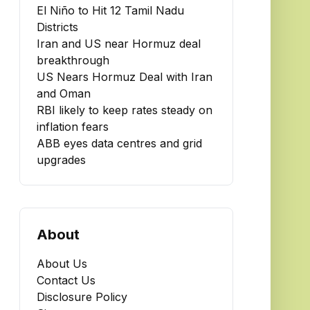
El Niño to Hit 12 Tamil Nadu
Districts
Iran and US near Hormuz deal
breakthrough
US Nears Hormuz Deal with Iran
and Oman
RBI likely to keep rates steady on
inflation fears
ABB eyes data centres and grid
upgrades
About
About Us
Contact Us
Disclosure Policy