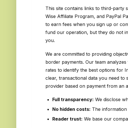
This site contains links to third-party
Wise Affiliate Program, and PayPal P
to earn fees when you sign up or com
fund our operation, but they do not i
you.
We are committed to providing object
border payments. Our team analyzes 
rates to identify the best options for
clear, transactional data you need to
provider based on payment from an aff
Full transparency:
We disclose when
No hidden costs:
The information w
Reader trust:
We base our compari