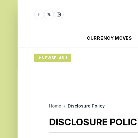
CURRENCY MOVES
NEWSFLASH
Home
/
Disclosure Policy
DISCLOSURE POLI