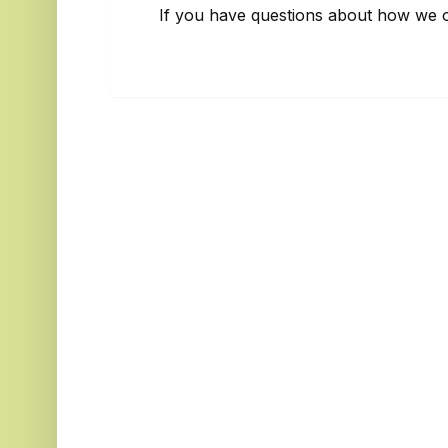
If you have questions about how we o