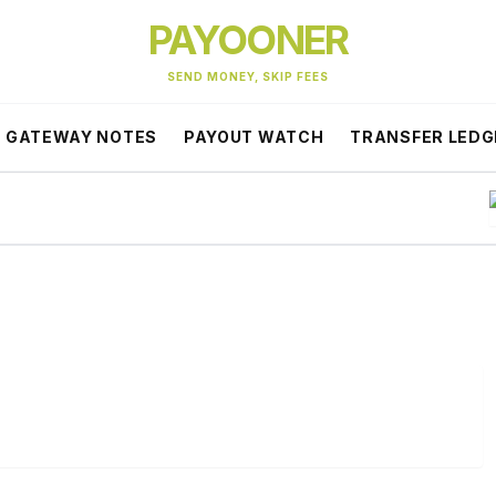
PAYOONER
SEND MONEY, SKIP FEES
GATEWAY NOTES
PAYOUT WATCH
TRANSFER LEDG