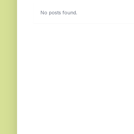
No posts found.