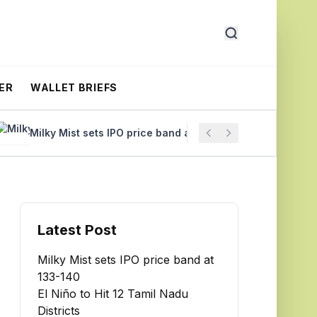
ER
WALLET BRIEFS
Milky Mist sets IPO price band at ₹133-140
El Niño to Hit
Latest Post
Milky Mist sets IPO price band at
₹133-140
El Niño to Hit 12 Tamil Nadu
Districts