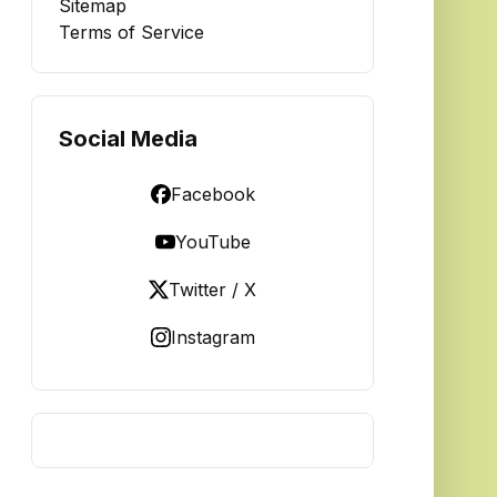
Sitemap
Terms of Service
Social Media
Facebook
YouTube
Twitter / X
Instagram