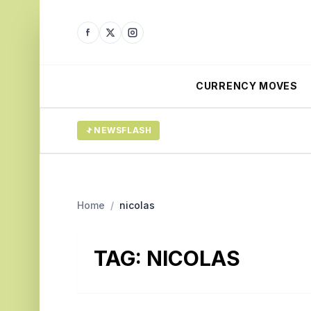
CURRENCY MOVES
NEWSFLASH
Home
/
nicolas
TAG:
NICOLAS