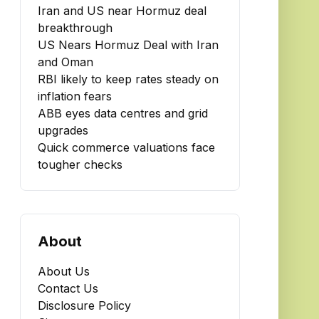
Iran and US near Hormuz deal
breakthrough
US Nears Hormuz Deal with Iran
and Oman
RBI likely to keep rates steady on
inflation fears
ABB eyes data centres and grid
upgrades
Quick commerce valuations face
tougher checks
About
About Us
Contact Us
Disclosure Policy