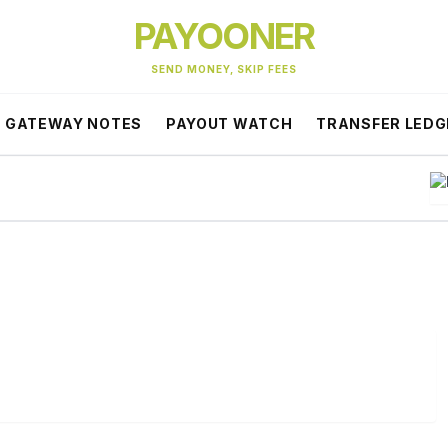
PAYOONER
SEND MONEY, SKIP FEES
GATEWAY NOTES
PAYOUT WATCH
TRANSFER LEDG