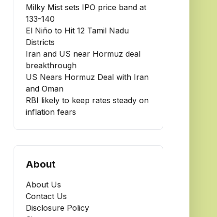
Milky Mist sets IPO price band at
₹133-140
El Niño to Hit 12 Tamil Nadu
Districts
Iran and US near Hormuz deal
breakthrough
US Nears Hormuz Deal with Iran
and Oman
RBI likely to keep rates steady on
inflation fears
About
About Us
Contact Us
Disclosure Policy