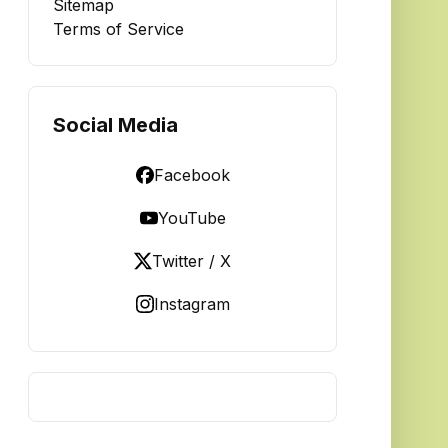
Sitemap
Terms of Service
Social Media
Facebook
YouTube
Twitter / X
Instagram