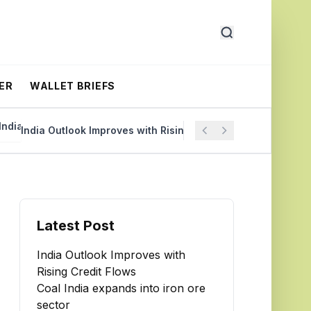
ER
WALLET BRIEFS
India Outlook Improves with Rising Credit Flows
Coal Ind
Latest Post
India Outlook Improves with
Rising Credit Flows
Coal India expands into iron ore
sector