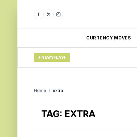
CURRENCY MOVES
NEWSFLASH
Home
/
extra
TAG:
EXTRA