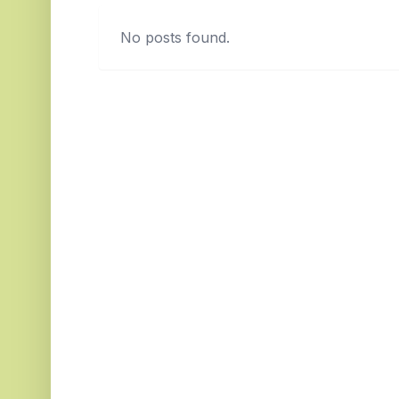
No posts found.