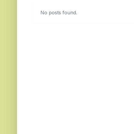
No posts found.