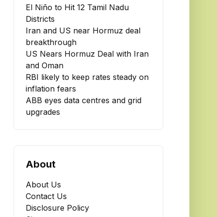
El Niño to Hit 12 Tamil Nadu
Districts
Iran and US near Hormuz deal
breakthrough
US Nears Hormuz Deal with Iran
and Oman
RBI likely to keep rates steady on
inflation fears
ABB eyes data centres and grid
upgrades
About
About Us
Contact Us
Disclosure Policy