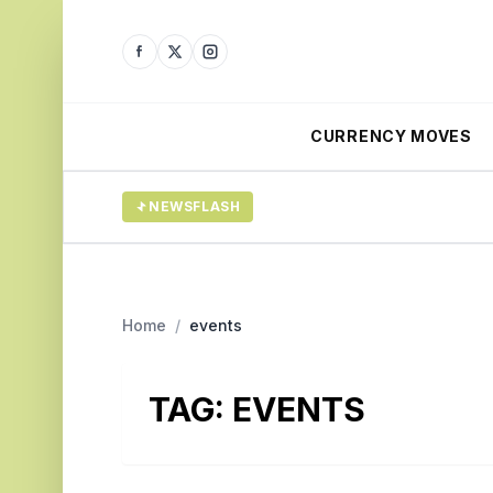
CURRENCY MOVES
NEWSFLASH
Home
/
events
TAG:
EVENTS