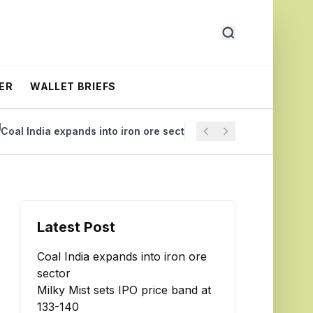
ER
WALLET BRIEFS
l India expands into iron ore sector
Milky Mist sets IPO p
Latest Post
Coal India expands into iron ore
sector
Milky Mist sets IPO price band at
₹133-140