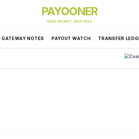
PAYOONER
SEND MONEY, SKIP FEES
GATEWAY NOTES
PAYOUT WATCH
TRANSFER LEDG
Coa