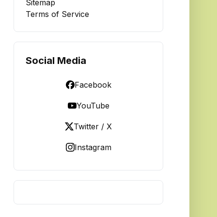
Sitemap
Terms of Service
Social Media
Facebook
YouTube
Twitter / X
Instagram