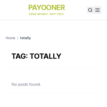
PAYOONER
SEND MONEY, SKIP FEES
Home
/
totally
TAG:
TOTALLY
No posts found.