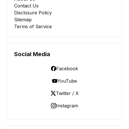
Contact Us
Disclosure Policy
Sitemap
Terms of Service
Social Media
Facebook
YouTube
Twitter / X
Instagram