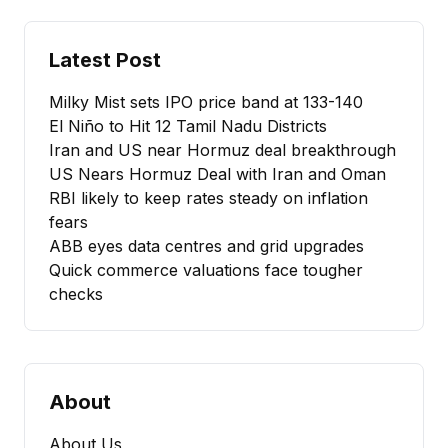
Latest Post
Milky Mist sets IPO price band at ₹133-140
El Niño to Hit 12 Tamil Nadu Districts
Iran and US near Hormuz deal breakthrough
US Nears Hormuz Deal with Iran and Oman
RBI likely to keep rates steady on inflation
fears
ABB eyes data centres and grid upgrades
Quick commerce valuations face tougher
checks
About
About Us