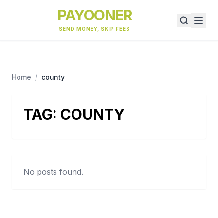
PAYOONER
SEND MONEY, SKIP FEES
Home
/
county
TAG:
COUNTY
No posts found.