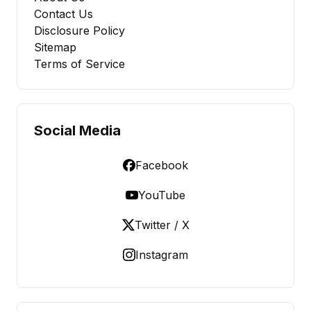
Contact Us
Disclosure Policy
Sitemap
Terms of Service
Social Media
Facebook
YouTube
Twitter / X
Instagram