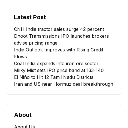
Latest Post
CNH India tractor sales surge 42 percent
Dhoot Transmissions IPO launches brokers
advise pricing range
India Outlook Improves with Rising Credit
Flows
Coal India expands into iron ore sector
Milky Mist sets IPO price band at ₹133-140
El Niño to Hit 12 Tamil Nadu Districts
Iran and US near Hormuz deal breakthrough
About
About Us