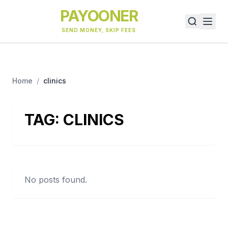
PAYOONER
SEND MONEY, SKIP FEES
Home
/
clinics
TAG:
CLINICS
No posts found.