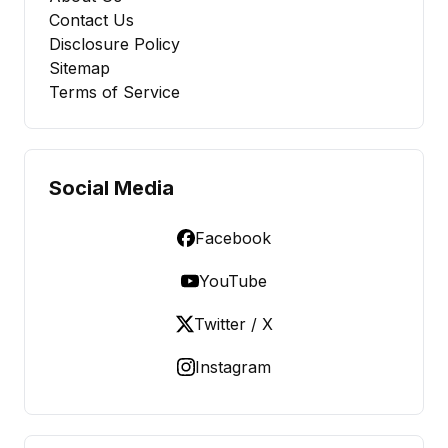
Contact Us
Disclosure Policy
Sitemap
Terms of Service
Social Media
Facebook
YouTube
Twitter / X
Instagram