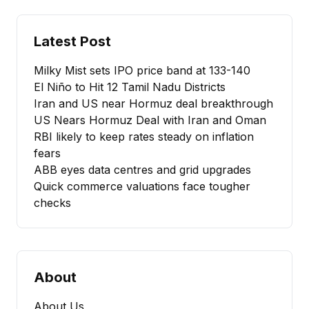
Latest Post
Milky Mist sets IPO price band at ₹133-140
El Niño to Hit 12 Tamil Nadu Districts
Iran and US near Hormuz deal breakthrough
US Nears Hormuz Deal with Iran and Oman
RBI likely to keep rates steady on inflation
fears
ABB eyes data centres and grid upgrades
Quick commerce valuations face tougher
checks
About
About Us