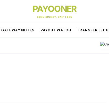
PAYOONER
SEND MONEY, SKIP FEES
GATEWAY NOTES
PAYOUT WATCH
TRANSFER LEDG
Co