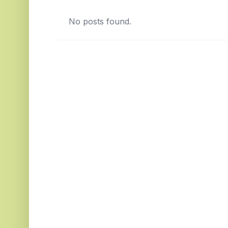
No posts found.