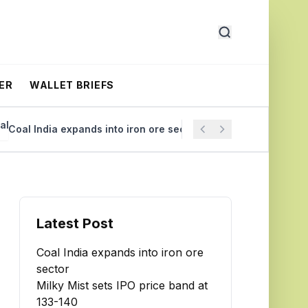
ER
WALLET BRIEFS
al India expands into iron ore sector
Milky Mist sets IPO
Latest Post
Coal India expands into iron ore
sector
Milky Mist sets IPO price band at
₹133-140