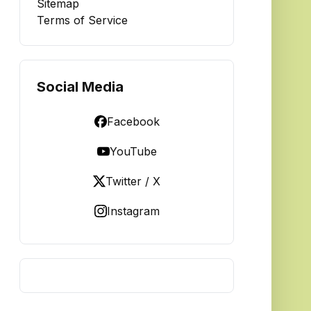
Sitemap
Terms of Service
Social Media
Facebook
YouTube
Twitter / X
Instagram