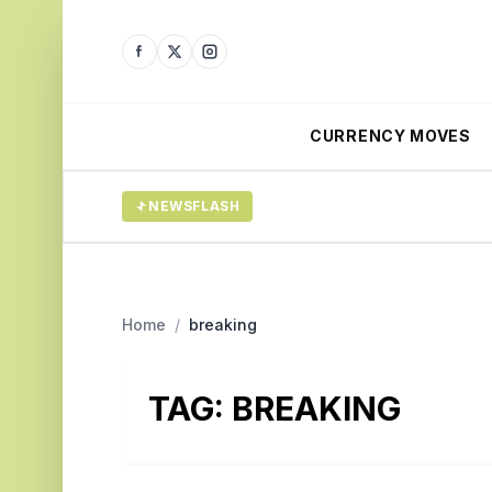
CURRENCY MOVES
NEWSFLASH
Home
/
breaking
TAG:
BREAKING