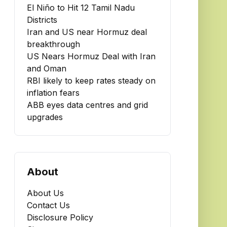
El Niño to Hit 12 Tamil Nadu
Districts
Iran and US near Hormuz deal
breakthrough
US Nears Hormuz Deal with Iran
and Oman
RBI likely to keep rates steady on
inflation fears
ABB eyes data centres and grid
upgrades
About
About Us
Contact Us
Disclosure Policy