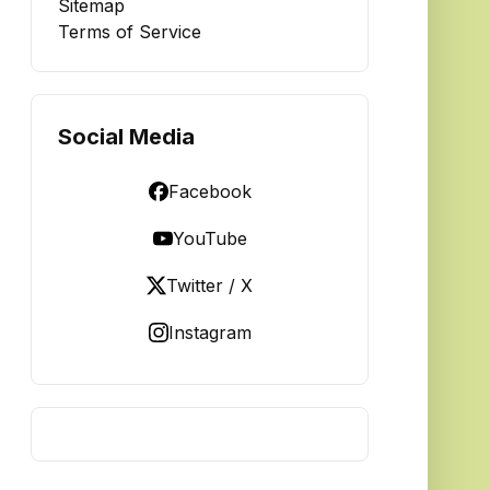
Sitemap
Terms of Service
Social Media
Facebook
YouTube
Twitter / X
Instagram