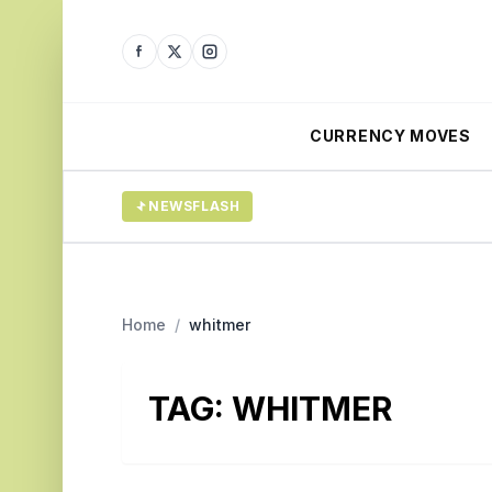
CURRENCY MOVES
NEWSFLASH
Home
/
whitmer
TAG:
WHITMER