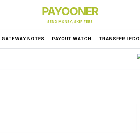
PAYOONER
SEND MONEY, SKIP FEES
GATEWAY NOTES
PAYOUT WATCH
TRANSFER LEDG