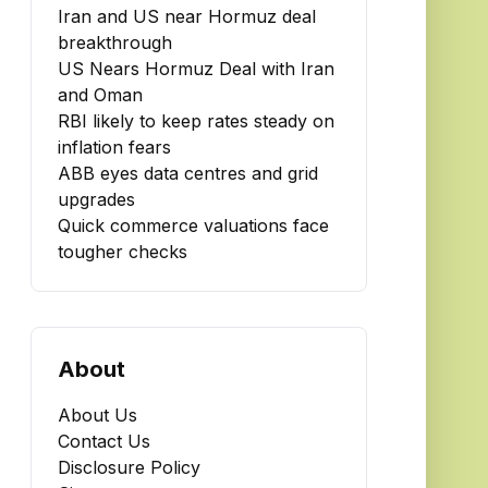
Iran and US near Hormuz deal
breakthrough
US Nears Hormuz Deal with Iran
and Oman
RBI likely to keep rates steady on
inflation fears
ABB eyes data centres and grid
upgrades
Quick commerce valuations face
tougher checks
About
About Us
Contact Us
Disclosure Policy