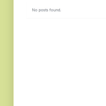
No posts found.