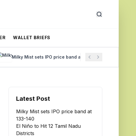
ER
WALLET BRIEFS
Milky Mist sets IPO price band at ₹133-140
El Niño to Hit
Latest Post
Milky Mist sets IPO price band at
₹133-140
El Niño to Hit 12 Tamil Nadu
Districts