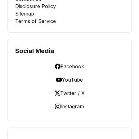
Disclosure Policy
Sitemap
Terms of Service
Social Media
Facebook
YouTube
Twitter / X
Instagram