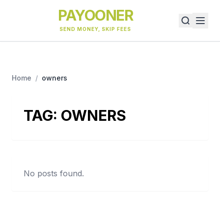
PAYOONER
SEND MONEY, SKIP FEES
Home
/
owners
TAG:
OWNERS
No posts found.