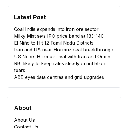
Latest Post
Coal India expands into iron ore sector
Milky Mist sets IPO price band at ₹133-140
El Niño to Hit 12 Tamil Nadu Districts
Iran and US near Hormuz deal breakthrough
US Nears Hormuz Deal with Iran and Oman
RBI likely to keep rates steady on inflation
fears
ABB eyes data centres and grid upgrades
About
About Us
Contact Us