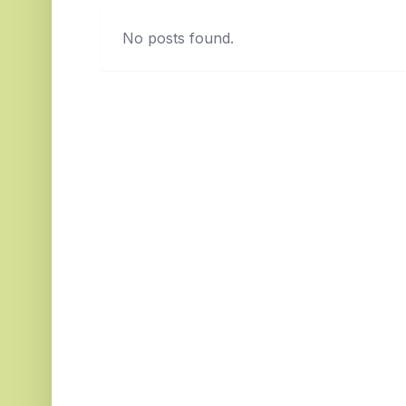
No posts found.