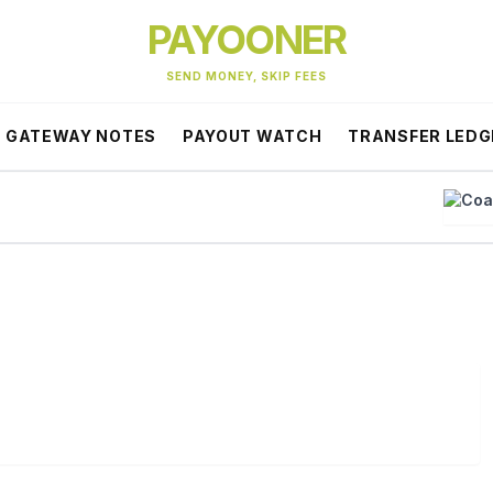
PAYOONER
SEND MONEY, SKIP FEES
GATEWAY NOTES
PAYOUT WATCH
TRANSFER LEDG
Coa