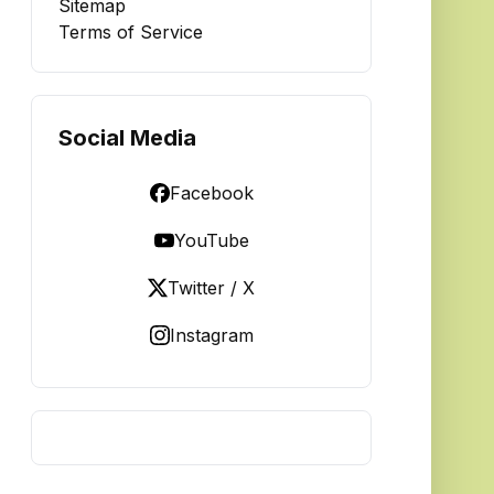
Sitemap
Terms of Service
Social Media
Facebook
YouTube
Twitter / X
Instagram