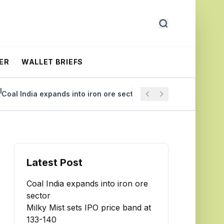
ER
WALLET BRIEFS
l India expands into iron ore sector
Milky Mist sets IPO 
Latest Post
Coal India expands into iron ore
sector
Milky Mist sets IPO price band at
₹133-140