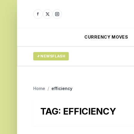
CURRENCY MOVES
NEWSFLASH
Home
/
efficiency
TAG:
EFFICIENCY