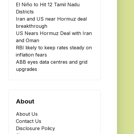
El Niño to Hit 12 Tamil Nadu
Districts
Iran and US near Hormuz deal
breakthrough
US Nears Hormuz Deal with Iran
and Oman
RBI likely to keep rates steady on
inflation fears
ABB eyes data centres and grid
upgrades
About
About Us
Contact Us
Disclosure Policy