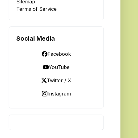
Sitemap
Terms of Service
Social Media
Facebook
YouTube
Twitter / X
Instagram