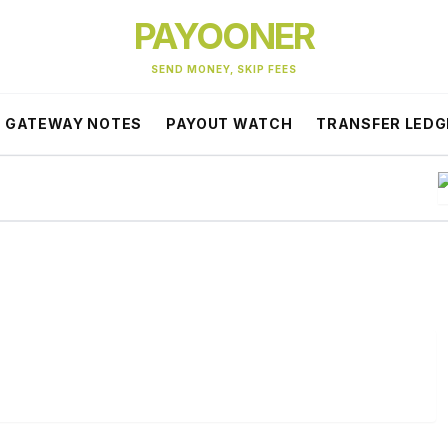
PAYOONER
SEND MONEY, SKIP FEES
GATEWAY NOTES
PAYOUT WATCH
TRANSFER LEDG