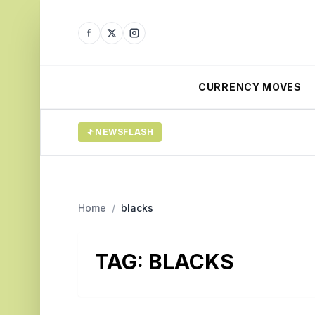
CURRENCY MOVES
NEWSFLASH
Home
/
blacks
TAG:
BLACKS