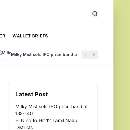
ER
WALLET BRIEFS
Milky Mist sets IPO price band at ₹133-140
El Niño to Hit
Latest Post
Milky Mist sets IPO price band at
₹133-140
El Niño to Hit 12 Tamil Nadu
Districts