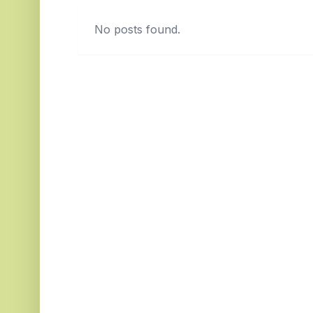
No posts found.