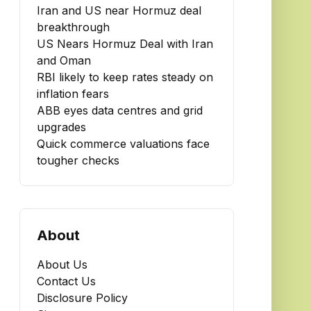
Iran and US near Hormuz deal
breakthrough
US Nears Hormuz Deal with Iran
and Oman
RBI likely to keep rates steady on
inflation fears
ABB eyes data centres and grid
upgrades
Quick commerce valuations face
tougher checks
About
About Us
Contact Us
Disclosure Policy